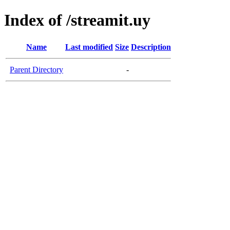
Index of /streamit.uy
Name
Last modified
Size
Description
Parent Directory
-